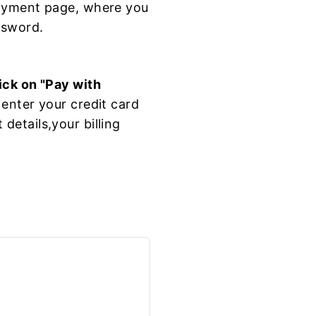
payment page, where you
ssword.
ick on "Pay with
enter your credit card
etails,your billing