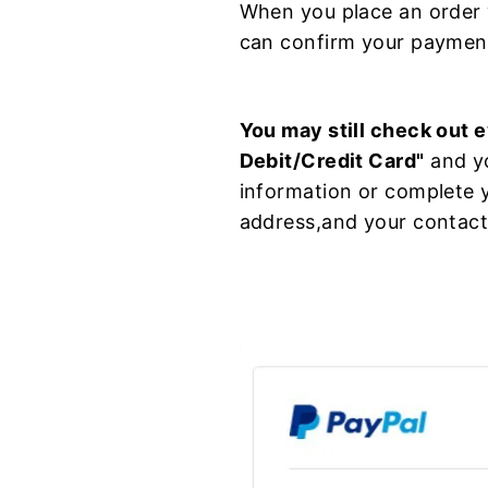
When you place an order 
can confirm your payment
You may still check out e
Debit/Credit Card"
and yo
information or complete y
address,and your contact