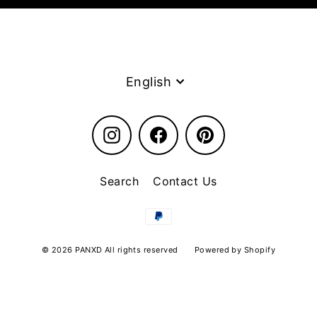
Language
English
Instagram
Facebook
Pinterest
Search
Contact Us
© 2026 PANXD All rights reserved
Powered by Shopify