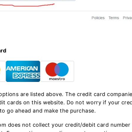
ard
 options are listed above. The credit card companie
t cards on this website. Do not worry if your cre
 to go ahead and make the purchase.
om does not collect your credit/debit card number 