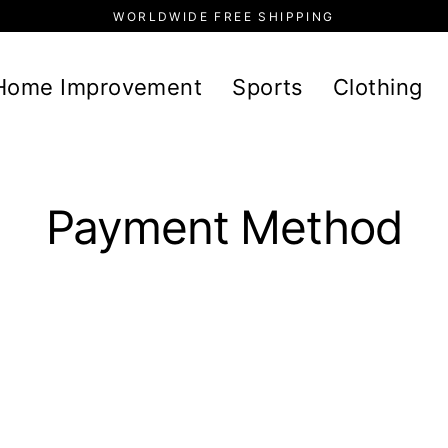
WORLDWIDE FREE SHIPPING
Home Improvement
Sports
Clothing
Payment Method