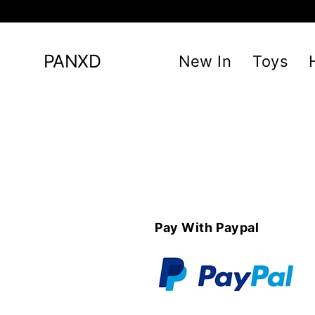
Skip
to
content
PANXD
New In
Toys
Pay With Paypal