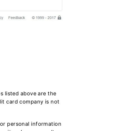
s listed above are the
dit card company is not
or personal information