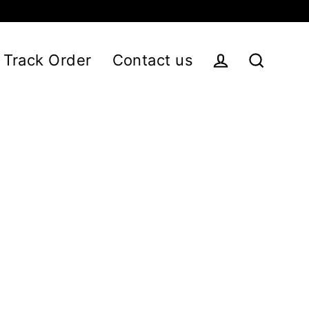
Track Order
Contact us
Log in
Search