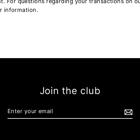
 For questions regarding your transactions on our
r information.
Join the club