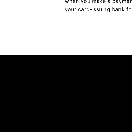
when you make a payment.
your card-issuing bank fo
Enter
your
email