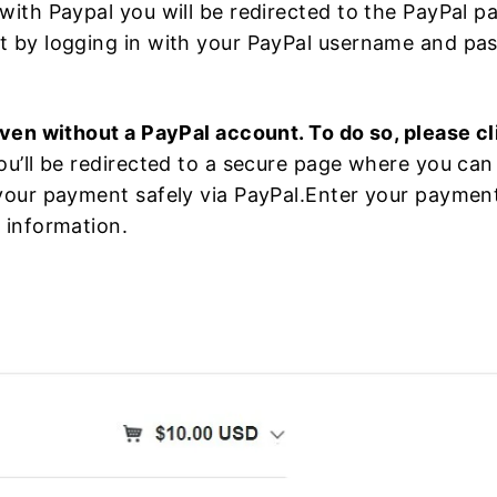
with Paypal you will be redirected to the PayPal 
 by logging in with your PayPal username and pa
ven without a PayPal account. To do so, please cl
u’ll be redirected to a secure page where you can 
our payment safely via PayPal.Enter your payment d
 information.