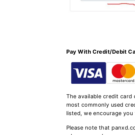
Pay With Credit/Debit C
The available credit card
most commonly used credi
listed, we encourage you
Please note that panxd.c