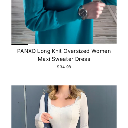
PANXD Long Knit Oversized Women
Maxi Sweater Dress
$34.98