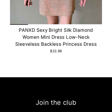
PANXD Sexy Bright Silk Diamond
Women Mini Dress Low-Neck
Sleeveless Backless Princess Dress
$22.98
Join the club