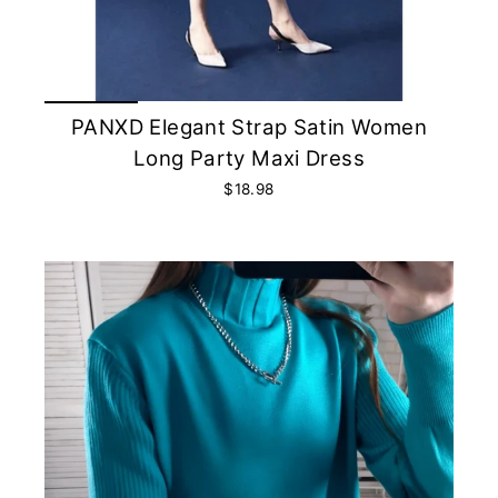
PANXD Elegant Strap Satin Women
Long Party Maxi Dress
$18.98