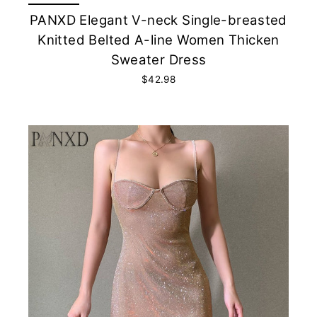
PANXD Elegant V-neck Single-breasted
Knitted Belted A-line Women Thicken
Sweater Dress
$42.98