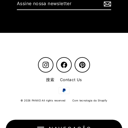
Assine
nossa
newsletter
Instagram
Facebook
Pinterest
搜索
Contact Us
© 2026 PANXD All rights reserved
Com tecnologia da Shopify