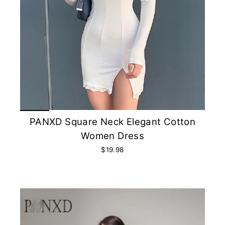
PANXD Square Neck Elegant Cotton
Women Dress
$19.98