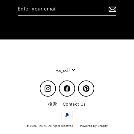
Enter
your
email
Language
العربية
Instagram
Facebook
Pinterest
搜索
Contact Us
© 2026 PANXD All rights reserved
Powered by Shopify