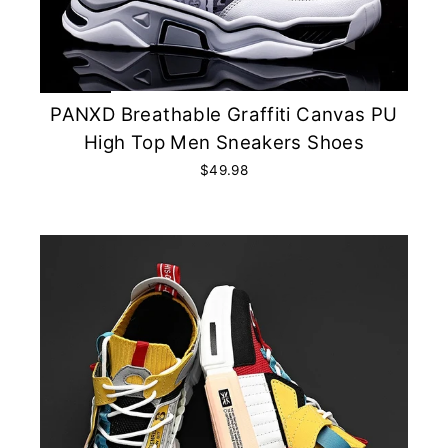
PANXD Breathable Graffiti Canvas PU
High Top Men Sneakers Shoes
$49.98