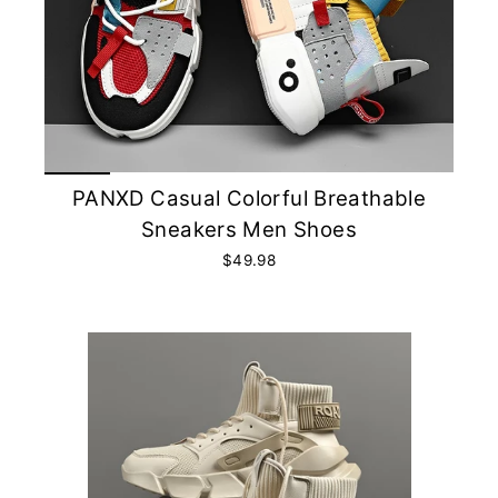
PANXD Casual Colorful Breathable
Sneakers Men Shoes
$49.98