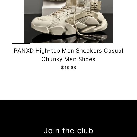
PANXD High-top Men Sneakers Casual
Chunky Men Shoes
$49.98
Join the club