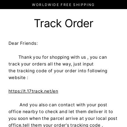
Skip
WORLDWIDE FREE SHIPPING
to
content
Track Order
Dear Friends:
Thank you for shopping with us , you can
track your orders all the way, just input
the
tracking
code of your order into
following
website :
https://t.17track.net/en
And you also can contact with your post
office nearby to check and let them deliver it to
you soon when the parcel arrive at your local post
office,tell them your order's tracking code ,