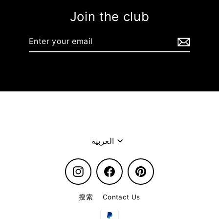
Join the club
Enter
your
email
Language
العربية
Instagram
Facebook
Pinterest
搜索
Contact Us