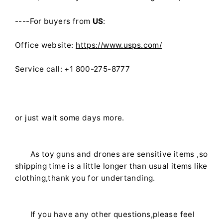
----For buyers from
US
:
Office website:
https://www.usps.com/
Service call: +1 800-275-8777
or just wait some days more.
As toy guns and drones are sensitive items ,so
shipping time is a little longer than usual items like
clothing,thank you for undertanding.
If you have any other questions,please feel