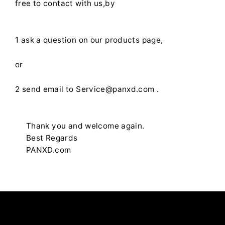
free to contact with us,by
1 ask a question on our products page,
or
2 send email to Service@panxd.com .
Thank you and welcome again.
Best Regards
PANXD.com