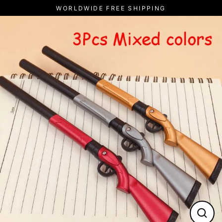
Skip
WORLDWIDE FREE SHIPPING
to
content