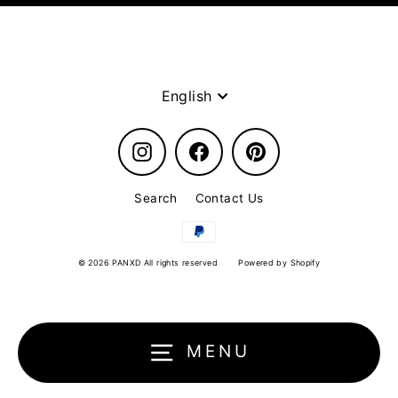
Language
English
Instagram
Facebook
Pinterest
Search
Contact Us
© 2026 PANXD All rights reserved
Powered by Shopify
MENU