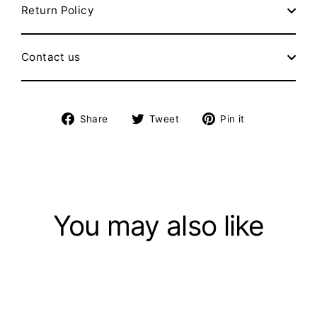
Return Policy
Contact us
Share
Tweet
Pin
Share
Tweet
Pin it
on
on
on
Facebook
Twitter
Pinterest
You may also like