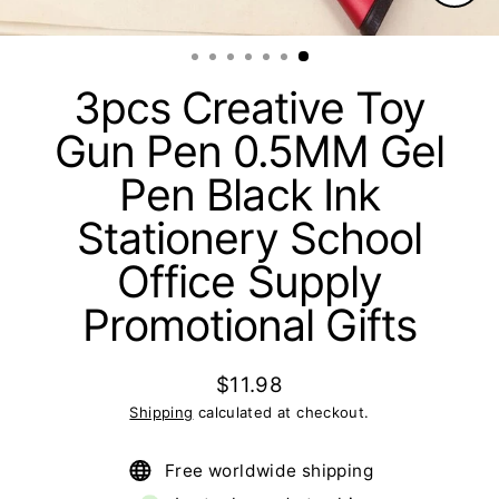
Clos
(esc)
3pcs Creative Toy
Gun Pen 0.5MM Gel
Pen Black Ink
Stationery School
Office Supply
Promotional Gifts
$11.98
Regular
Shipping
calculated at checkout.
price
Free worldwide shipping