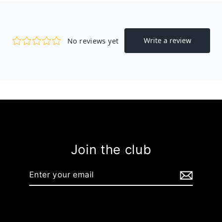
Join the club
Enter
your
email