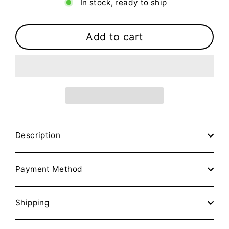
In stock, ready to ship
Add to cart
Description
Payment Method
Shipping