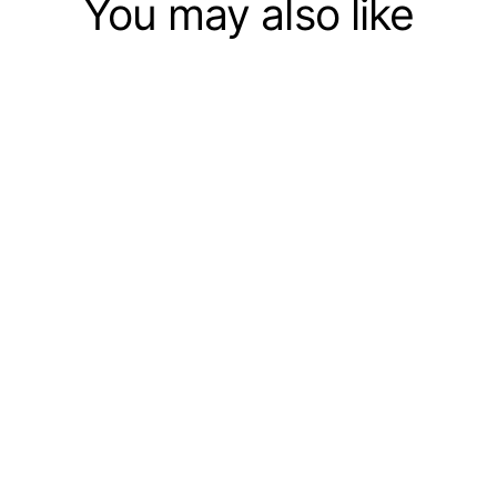
You may also like
44CM RC War Tank Tactical
Vehicle Military Battle Tank
Model Sound Electronic