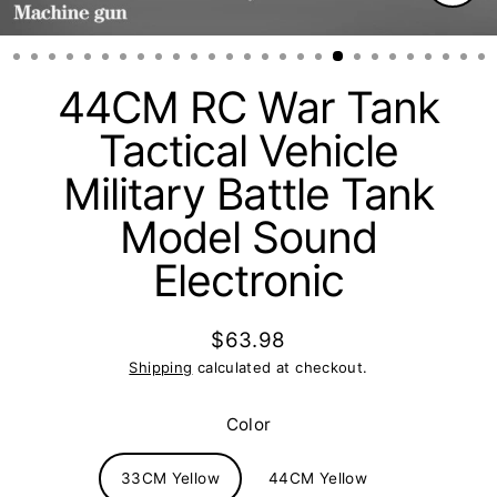
Clos
(esc)
44CM RC War Tank
Tactical Vehicle
Military Battle Tank
Model Sound
Electronic
$63.98
Regular
Shipping
calculated at checkout.
price
Color
33CM Yellow
44CM Yellow