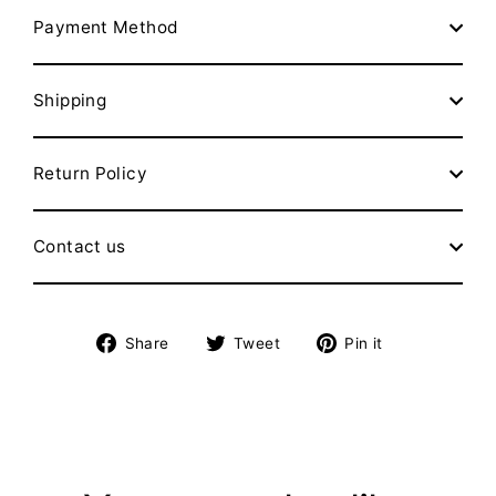
Payment Method
Shipping
Return Policy
Contact us
Share
Tweet
Pin
Share
Tweet
Pin it
on
on
on
Facebook
Twitter
Pinterest