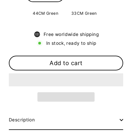
44CM Green
33CM Green
Free worldwide shipping
In stock, ready to ship
Add to cart
Description