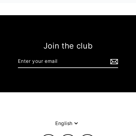
Join the club
Enter
your
email
Language
English