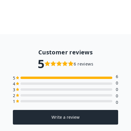
from $63.98