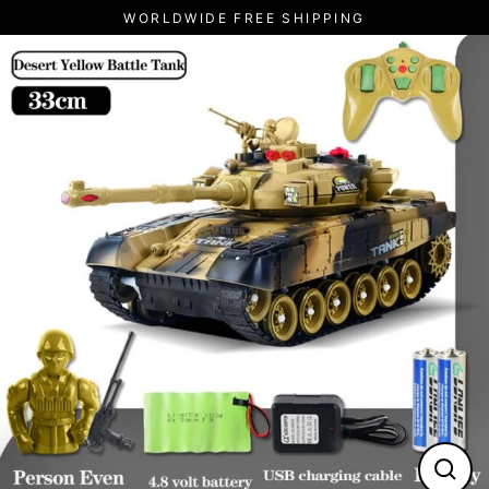
Skip
WORLDWIDE FREE SHIPPING
to
content