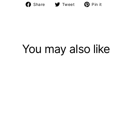
Share
Tweet
Pin
Share
Tweet
Pin it
on
on
on
Facebook
Twitter
Pinterest
You may also like