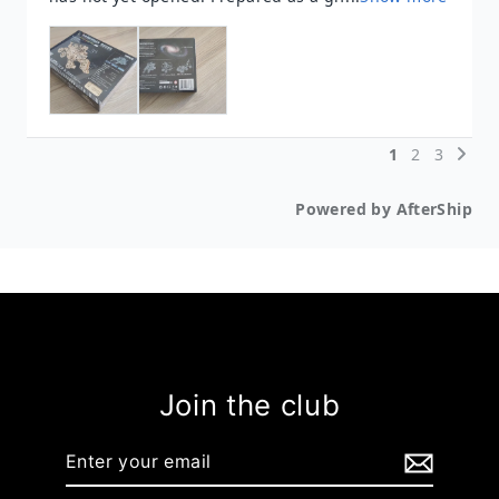
Join the club
Enter
your
email