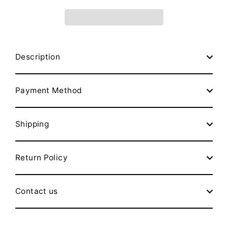
Description
Payment Method
Shipping
Return Policy
Contact us