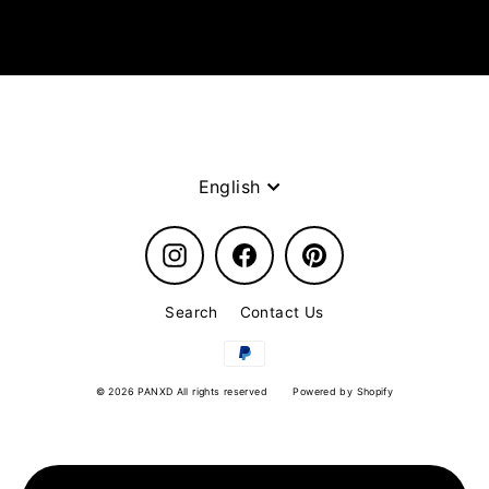
Language
English
Instagram
Facebook
Pinterest
Search
Contact Us
© 2026 PANXD All rights reserved
Powered by Shopify