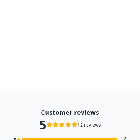
Assembly Gift for Children
Teens Adult4 Kind Moveable
3D Wooden Space Hunting
Solar Energy Toy
$33.98