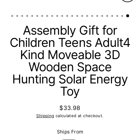
Clos
(esc)
Assembly Gift for
Children Teens Adult4
Kind Moveable 3D
Wooden Space
Hunting Solar Energy
Toy
$33.98
Regular
Shipping
calculated at checkout.
price
Ships From