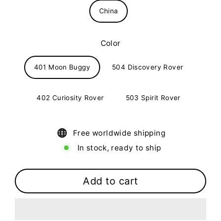
China
Color
401 Moon Buggy
504 Discovery Rover
402 Curiosity Rover
503 Spirit Rover
Free worldwide shipping
In stock, ready to ship
Add to cart