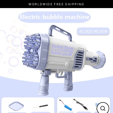
Skip
WORLDWIDE FREE SHIPPING
to
content