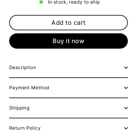
In stock, ready to ship
Add to cart
Buy it now
Description
Payment Method
Shipping
Return Policy