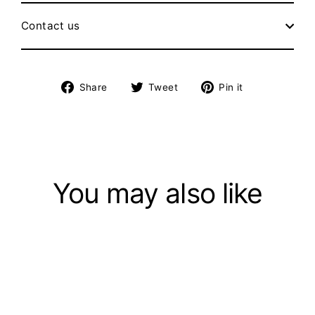
Contact us
Share
Tweet
Pin
Share
Tweet
Pin it
on
on
on
Facebook
Twitter
Pinterest
You may also like