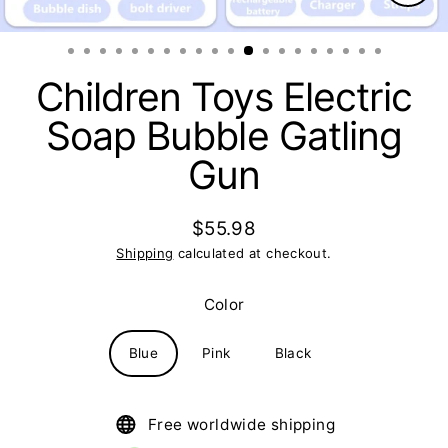
Clos
(esc)
Children Toys Electric
Soap Bubble Gatling
Gun
$55.98
Regular
Shipping
calculated at checkout.
price
Color
Blue
Pink
Black
Free worldwide shipping