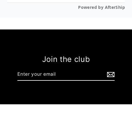
Join the club
Enter
your
email