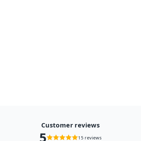
E27 Bulb Wifi Camera PTZ
HD Infrared Night Vision Two
Way Talk Baby Monitor Auto
Tracking Ycc365plus for
Home Security
from $48.98