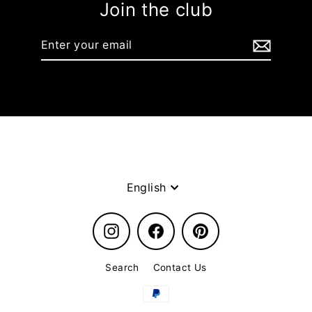
Join the club
Enter
your
email
Language
English
Instagram
Facebook
Pinterest
Search
Contact Us