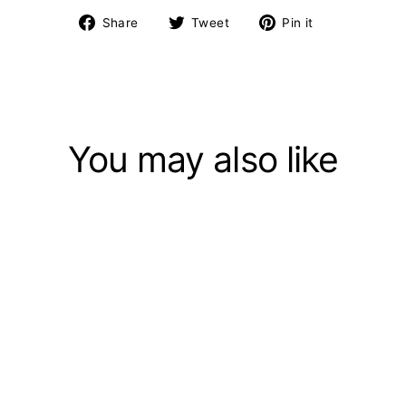
Share
Tweet
Pin
Share
Tweet
Pin it
on
on
on
Facebook
Twitter
Pinterest
You may also like