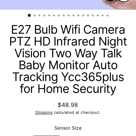
Clos
(esc)
E27 Bulb Wifi Camera
PTZ HD Infrared Night
Vision Two Way Talk
Baby Monitor Auto
Tracking Ycc365plus
for Home Security
$48.98
Regular
Shipping
calculated at checkout.
price
Sensor Size