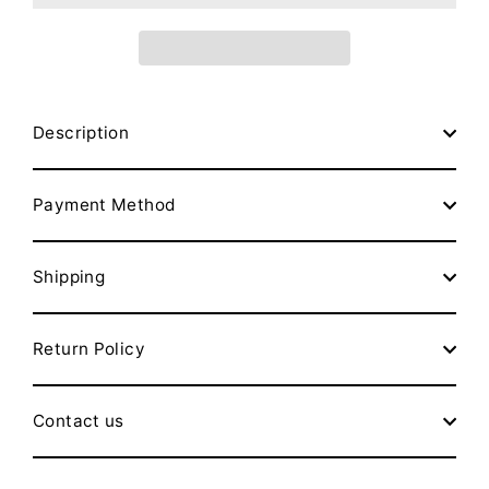
Description
Payment Method
Shipping
Return Policy
Contact us