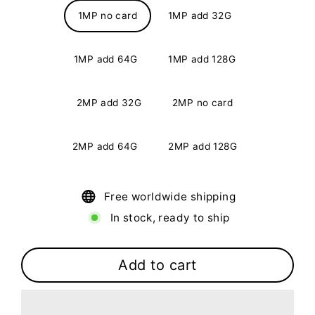
1MP no card
1MP add 32G
1MP add 64G
1MP add 128G
2MP add 32G
2MP no card
2MP add 64G
2MP add 128G
Free worldwide shipping
In stock, ready to ship
Add to cart