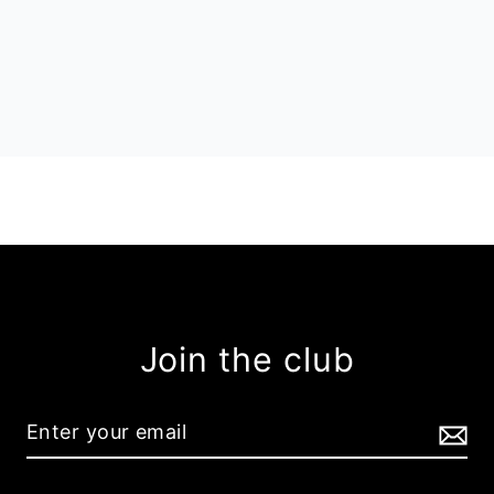
Join the club