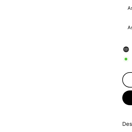
A
A
Des