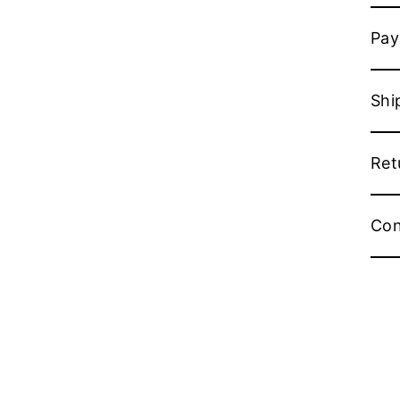
Pay
Shi
Ret
Con