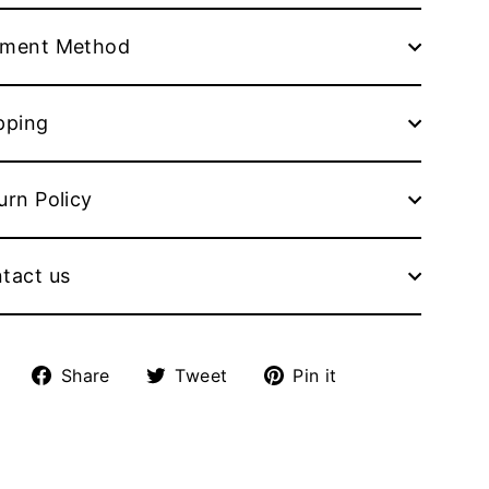
ment Method
pping
urn Policy
tact us
Share
Tweet
Pin
Share
Tweet
Pin it
on
on
on
Facebook
Twitter
Pinterest