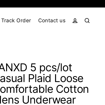
Track Order
Contact us
Log in
Search
ANXD 5 pcs/lot
asual Plaid Loose
omfortable Cotton
ens Underwear