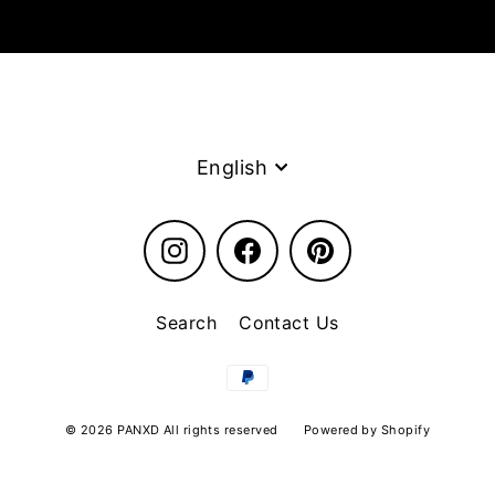
Language
English
Instagram
Facebook
Pinterest
Search
Contact Us
© 2026 PANXD All rights reserved
Powered by Shopify