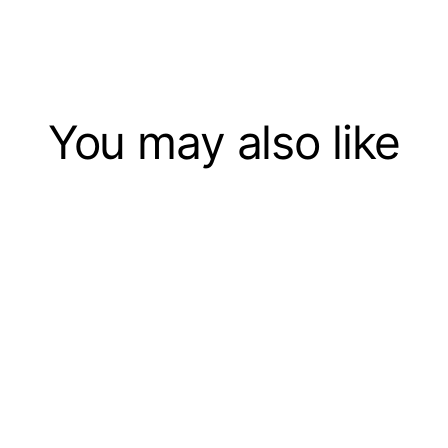
You may also like