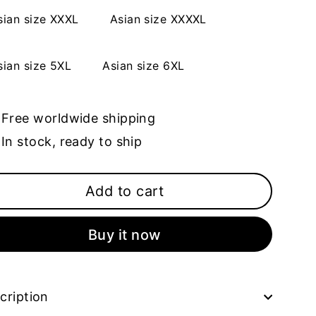
sian size XXXL
Asian size XXXXL
sian size 5XL
Asian size 6XL
Free worldwide shipping
In stock, ready to ship
Add to cart
Buy it now
cription