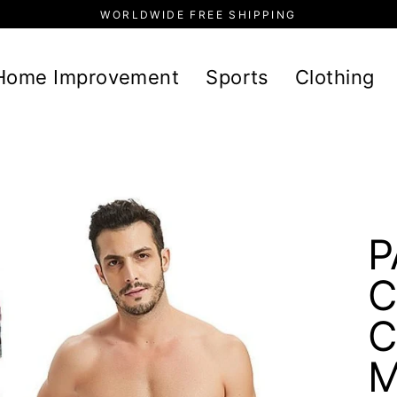
WORLDWIDE FREE SHIPPING
Home Improvement
Sports
Clothing
P
C
C
M