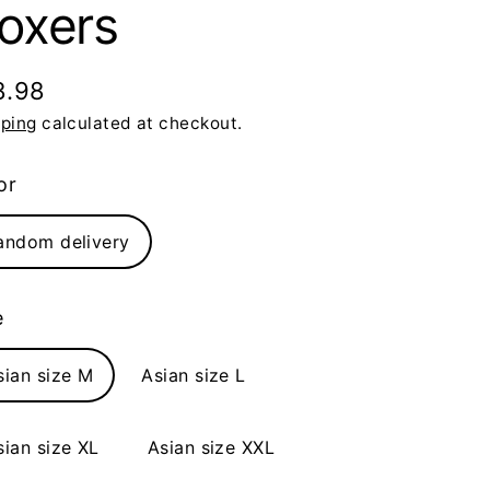
oxers
8.98
ular
pping
calculated at checkout.
ce
or
andom delivery
e
sian size M
Asian size L
sian size XL
Asian size XXL