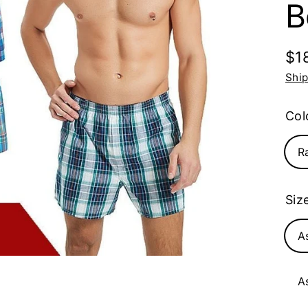
B
$1
Reg
Shi
pri
Col
R
Siz
A
A