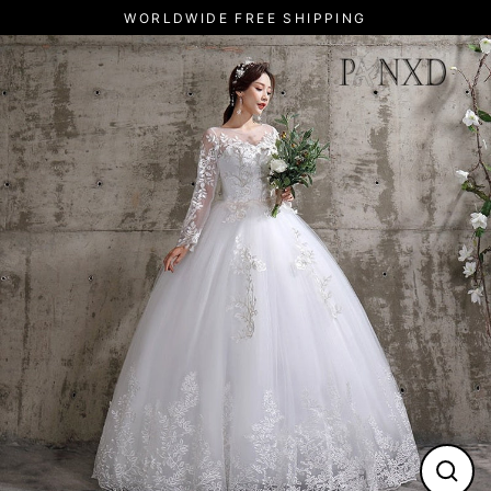
Skip
WORLDWIDE FREE SHIPPING
to
content