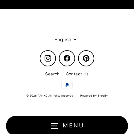
Language
English
Instagram
Facebook
Pinterest
Search
Contact Us
© 2026 PANXD All rights reserved
Powered by Shopify
MENU