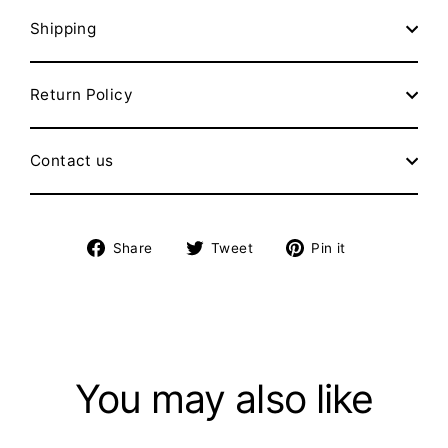
Shipping
Return Policy
Contact us
Share
Tweet
Pin
Share
Tweet
Pin it
on
on
on
Facebook
Twitter
Pinterest
You may also like