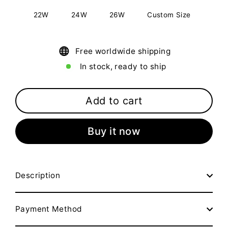
22W
24W
26W
Custom Size
Free worldwide shipping
In stock, ready to ship
Add to cart
Buy it now
Description
Payment Method