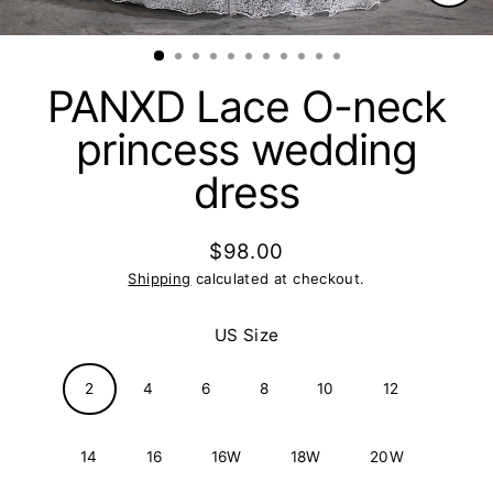
Clos
(esc)
PANXD Lace O-neck
princess wedding
dress
$98.00
Regular
Shipping
calculated at checkout.
price
US Size
2
4
6
8
10
12
14
16
16W
18W
20W