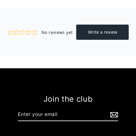
Join the club
Enter
your
email