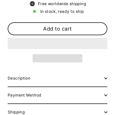
Free worldwide shipping
In stock, ready to ship
Add to cart
Description
Payment Method
Shipping