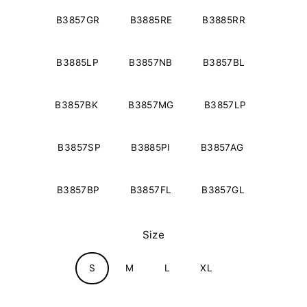
B3857GR
B3885RE
B3885RR
B3885LP
B3857NB
B3857BL
B3857BK
B3857MG
B3857LP
B3857SP
B3885PI
B3857AG
B3857BP
B3857FL
B3857GL
Size
S
M
L
XL