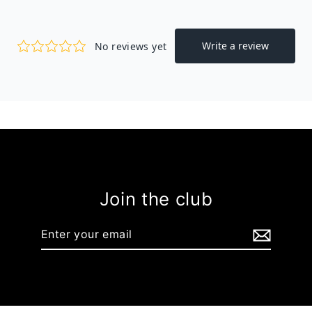
Join the club
Enter
your
email