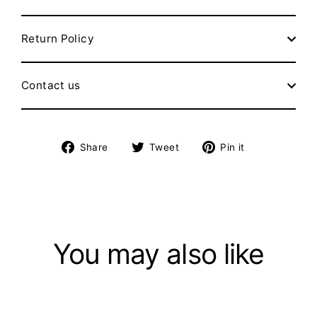
Return Policy
Contact us
Share
Tweet
Pin
Share
Tweet
Pin it
on
on
on
Facebook
Twitter
Pinterest
You may also like