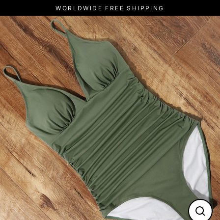
Skip
WORLDWIDE FREE SHIPPING
to
content