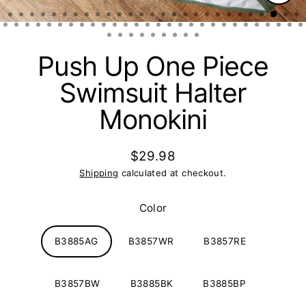
Clos
(esc)
Push Up One Piece
Swimsuit Halter
Monokini
$29.98
Regular
Shipping
calculated at checkout.
price
Color
B3885AG
B3857WR
B3857RE
B3857BW
B3885BK
B3885BP