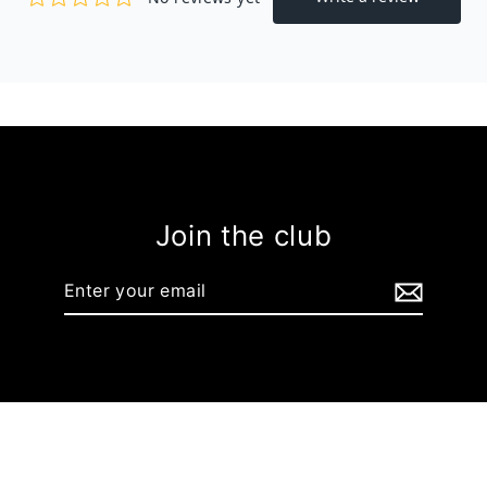
Join the club
Enter
your
email