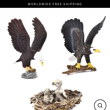
Skip
WORLDWIDE FREE SHIPPING
to
content