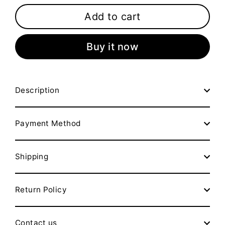
Add to cart
Buy it now
Description
Payment Method
Shipping
Return Policy
Contact us