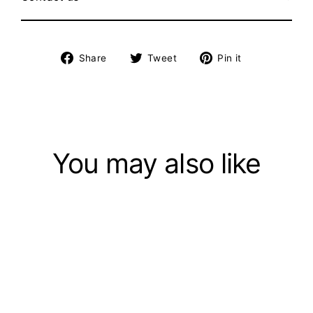
Share
Tweet
Pin
Share
Tweet
Pin it
on
on
on
Facebook
Twitter
Pinterest
You may also like