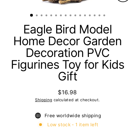
Clos
(esc)
Eagle Bird Model
Home Decor Garden
Decoration PVC
Figurines Toy for Kids
Gift
$16.98
Regular
Shipping
calculated at checkout.
price
Free worldwide shipping
Low stock - 1 item left