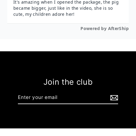
Join the club
Enter
your
email