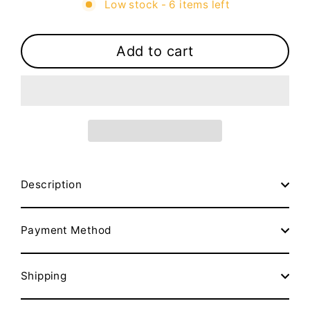
Low stock - 6 items left
Add to cart
Description
Payment Method
Shipping