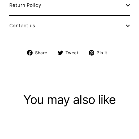
Return Policy
Contact us
Share
Tweet
Pin
Share
Tweet
Pin it
on
on
on
Facebook
Twitter
Pinterest
You may also like