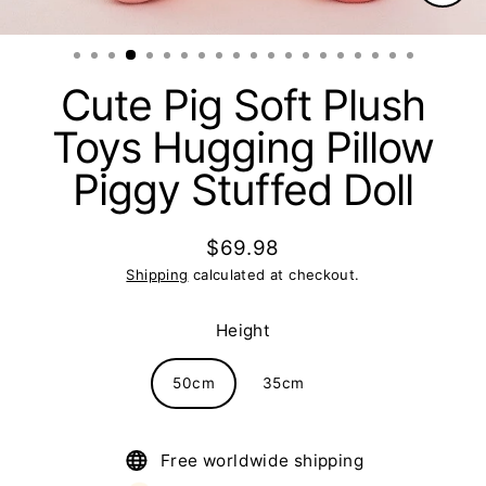
Clos
(esc)
Cute Pig Soft Plush
Toys Hugging Pillow
Piggy Stuffed Doll
$69.98
Regular
Shipping
calculated at checkout.
price
Height
50cm
35cm
Free worldwide shipping