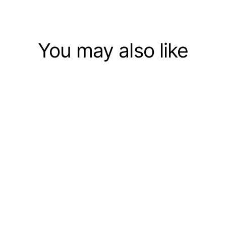
You may also like