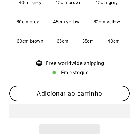
40cm grey
45cm brown
45cm grey
60cm grey
45cm yellow
60cm yellow
60cm brown
65cm
85cm
40cm
Free worldwide shipping
Em estoque
Adicionar ao carrinho