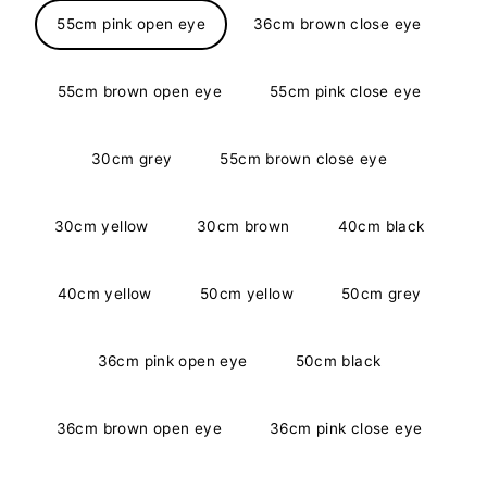
55cm pink open eye
36cm brown close eye
55cm brown open eye
55cm pink close eye
30cm grey
55cm brown close eye
30cm yellow
30cm brown
40cm black
40cm yellow
50cm yellow
50cm grey
36cm pink open eye
50cm black
36cm brown open eye
36cm pink close eye