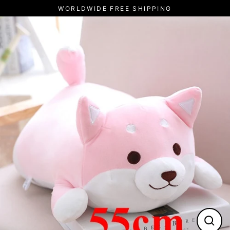
Pular
WORLDWIDE FREE SHIPPING
para
o
Conteúdo