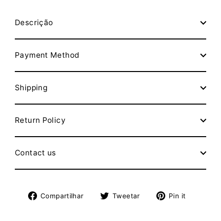
Descrição
Payment Method
Shipping
Return Policy
Contact us
Compartilhe
Tuite
Adicion
Compartilhar
Tweetar
Pin it
no
no
no
Facebook
Twitter
Pinteres