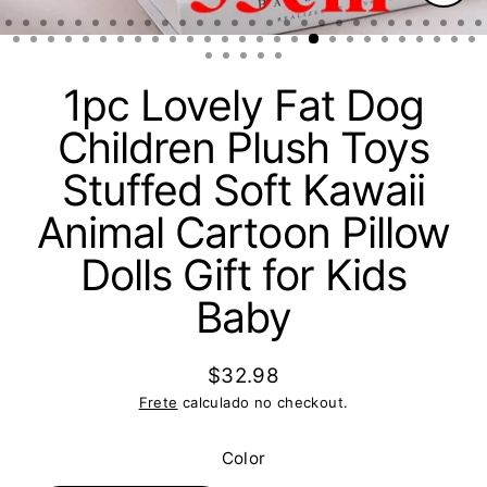
Fech
(Esc)
1pc Lovely Fat Dog
Children Plush Toys
Stuffed Soft Kawaii
Animal Cartoon Pillow
Dolls Gift for Kids
Baby
$32.98
Preço
Frete
calculado no checkout.
normal
Color