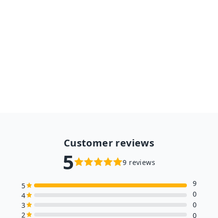
1pc Lovely Fat Dog Children
Plush Toys Stuffed Soft
Kawaii Animal Cartoon Pillow
Dolls Gift for Kids Baby
A partir de $17.98