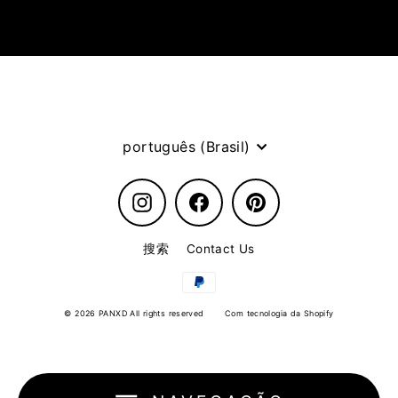
Idioma
português (Brasil)
Instagram
Facebook
Pinterest
搜索
Contact Us
© 2026 PANXD All rights reserved
Com tecnologia da Shopify