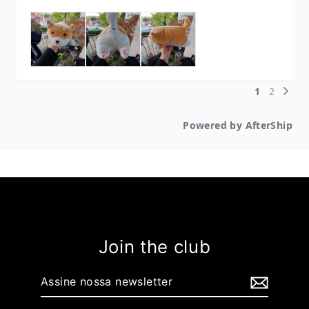
Join the club
Assine
nossa
newsletter