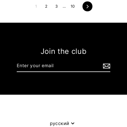
1
2
3
…
10
Next
Join the club
Enter
your
email
Language
русский