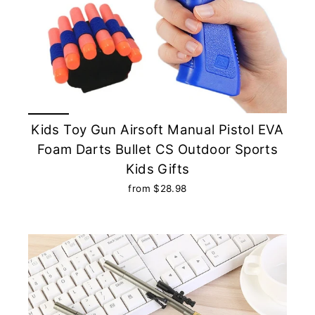
Kids Toy Gun Airsoft Manual Pistol EVA
Foam Darts Bullet CS Outdoor Sports
Kids Gifts
from $28.98