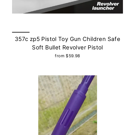
357c zp5 Pistol Toy Gun Children Safe
Soft Bullet Revolver Pistol
from $59.98