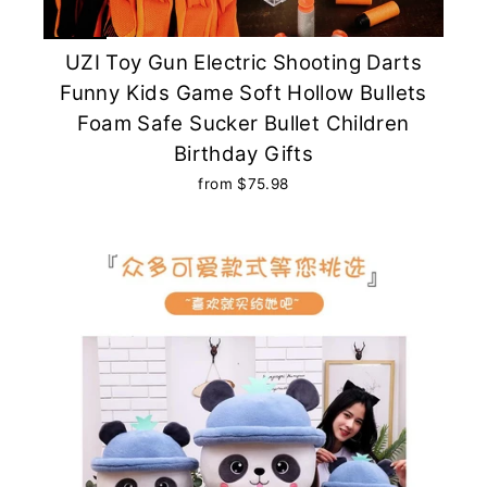
UZI Toy Gun Electric Shooting Darts
Funny Kids Game Soft Hollow Bullets
Foam Safe Sucker Bullet Children
Birthday Gifts
from $75.98