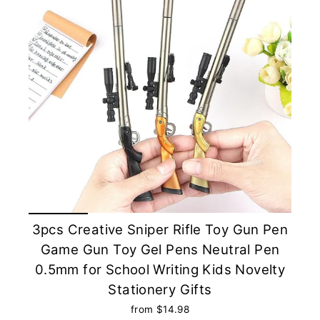
3pcs Creative Sniper Rifle Toy Gun Pen
Game Gun Toy Gel Pens Neutral Pen
0.5mm for School Writing Kids Novelty
Stationery Gifts
from $14.98