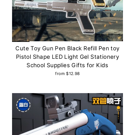
Cute Toy Gun Pen Black Refill Pen toy
Pistol Shape LED Light Gel Stationery
School Supplies Gifts for Kids
from $12.98