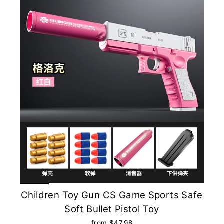
Children Toy Gun CS Game Sports Safe
Soft Bullet Pistol Toy
from $47.98