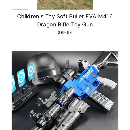
Children's Toy Soft Bullet EVA M416
Dragon Rifle Toy Gun
$69.98