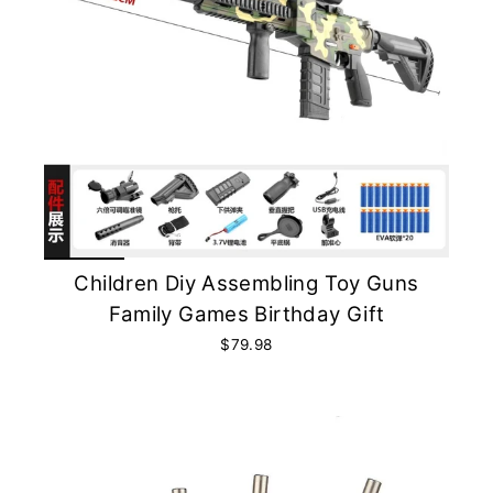
Children Diy Assembling Toy Guns
Family Games Birthday Gift
$79.98