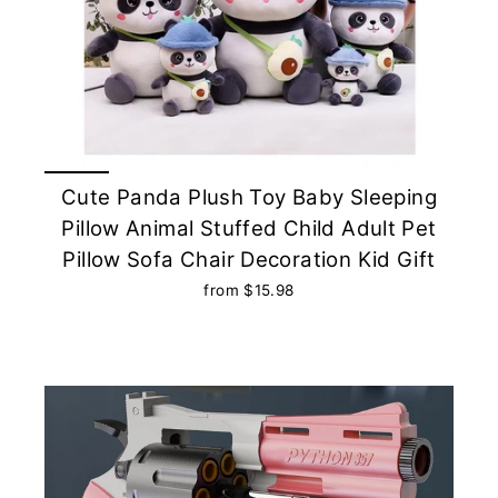
Cute Panda Plush Toy Baby Sleeping
Pillow Animal Stuffed Child Adult Pet
Pillow Sofa Chair Decoration Kid Gift
from $15.98