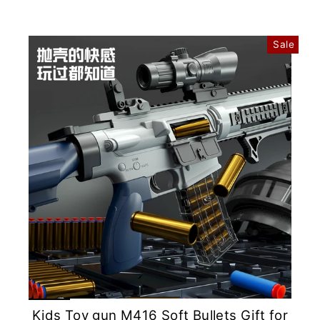
Sale
Kids Toy gun M416 Soft Bullets Gift for