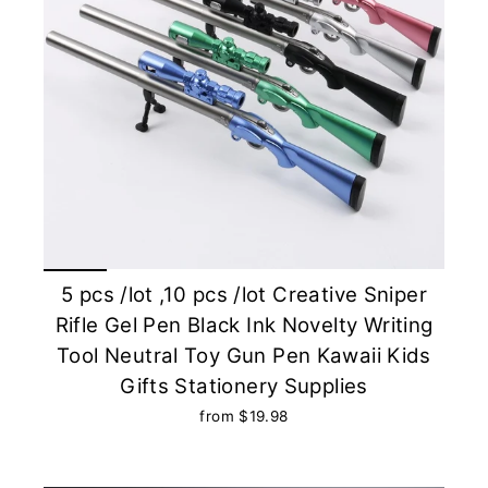
5 pcs /lot ,10 pcs /lot Creative Sniper
Rifle Gel Pen Black Ink Novelty Writing
Tool Neutral Toy Gun Pen Kawaii Kids
Gifts Stationery Supplies
from $19.98