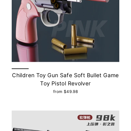
Children Toy Gun Safe Soft Bullet Game
Toy Pistol Revolver
from $49.98