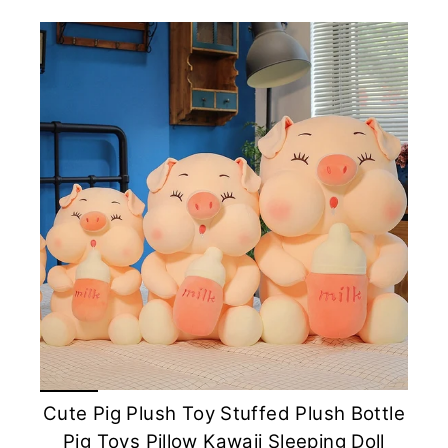
Cute Pig Plush Toy Stuffed Plush Bottle
Pig Toys Pillow Kawaii Sleeping Doll