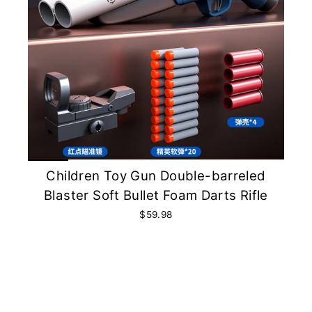
Children Toy Gun Double-barreled
Blaster Soft Bullet Foam Darts Rifle
$59.98