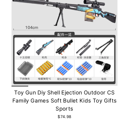
Toy Gun Diy Shell Ejection Outdoor CS
Family Games Soft Bullet Kids Toy Gifts
Sports
$74.98