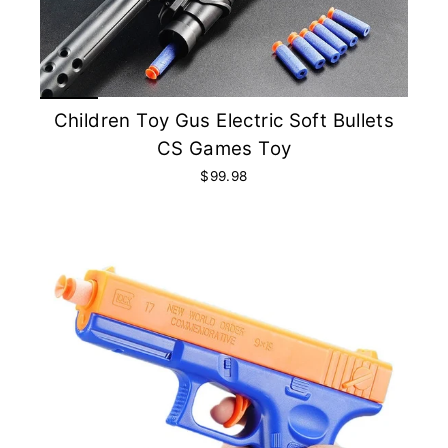
Children Toy Gus Electric Soft Bullets
CS Games Toy
$99.98