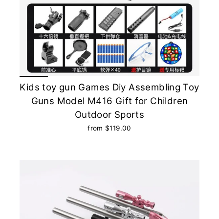
Kids toy gun Games Diy Assembling Toy
Guns Model M416 Gift for Children
Outdoor Sports
from $119.00