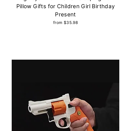
Pillow Gifts for Children Girl Birthday
Present
from $35.98