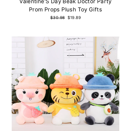
Valentine'S Day Beak Doctor Party
Prom Props Plush Toy Gifts
Regular
$30.98
Sale
$19.89
price
price