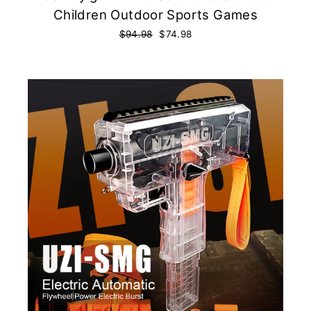
Children Outdoor Sports Games
Regular
$94.98
Sale
$74.98
price
price