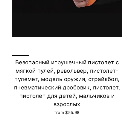
Безопасный игрушечный пистолет с
мягкой пулей, револьвер, пистолет-
пулемет, модель оружия, страйкбол,
пневматический дробовик, пистолет,
пистолет для детей, мальчиков и
взрослых
from $55.98