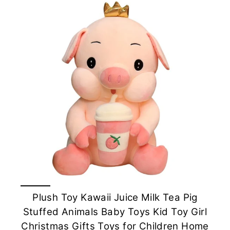
Plush Toy Kawaii Juice Milk Tea Pig
Stuffed Animals Baby Toys Kid Toy Girl
Christmas Gifts Toys for Children Home