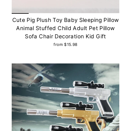
Cute Pig Plush Toy Baby Sleeping Pillow
Animal Stuffed Child Adult Pet Pillow
Sofa Chair Decoration Kid Gift
from $15.98