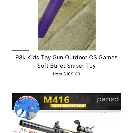
98k Kids Toy Gun Outdoor CS Games
Soft Bullet Sniper Toy
from $109.00