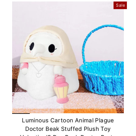
Sale
Luminous Cartoon Animal Plague
Doctor Beak Stuffed Plush Toy