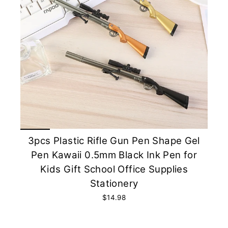
3pcs Plastic Rifle Gun Pen Shape Gel
Pen Kawaii 0.5mm Black Ink Pen for
Kids Gift School Office Supplies
Stationery
$14.98