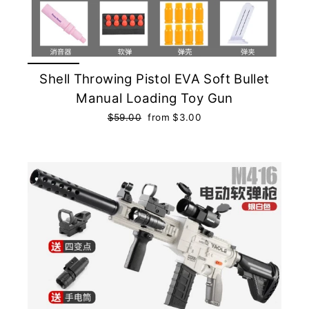
Shell Throwing Pistol EVA Soft Bullet
Manual Loading Toy Gun
Regular
$59.00
Sale
from $3.00
price
price