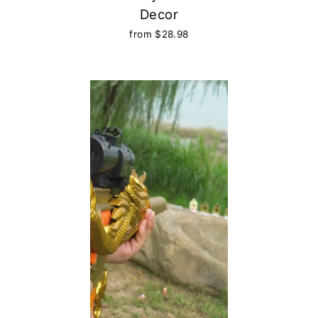
Decor
from $28.98