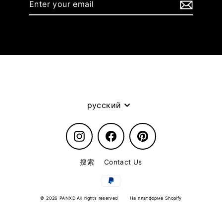
your
email
Language
русский
Instagram
Facebook
Pinterest
搜索
Contact Us
© 2026 PANXD All rights reserved
На платформе Shopify