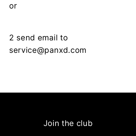
or
2 send email to
service@panxd.com
Join the club
Enter