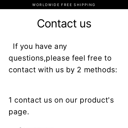
Skip
WORLDWIDE FREE SHIPPING
to
content
Contact us
If you have any
questions,please feel free to
contact with us by 2 methods:
1 contact us on our product's
page.