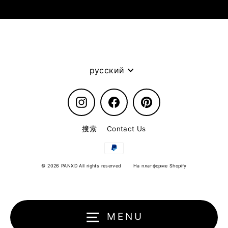
Language
русский
Instagram
Facebook
Pinterest
搜索
Contact Us
© 2026 PANXD All rights reserved
На платформе Shopify
MENU