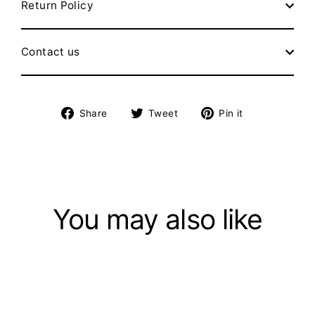
Return Policy
Contact us
Share
Tweet
Pin
Share
Tweet
Pin it
on
on
on
Facebook
Twitter
Pinterest
You may also like