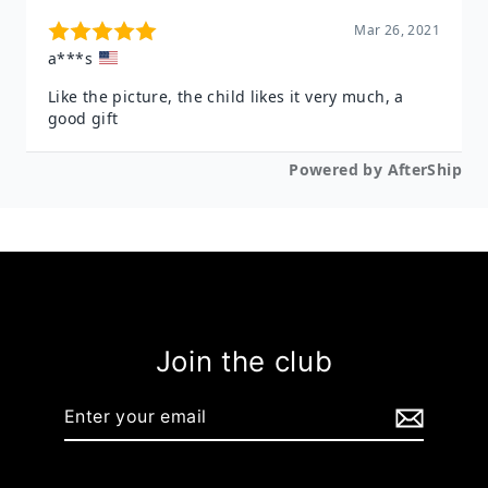
Join the club
Enter
your
email