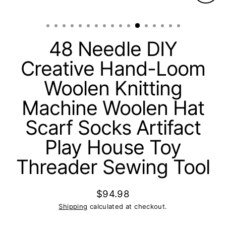
Clos
(esc)
48 Needle DIY
Creative Hand-Loom
Woolen Knitting
Machine Woolen Hat
Scarf Socks Artifact
Play House Toy
Threader Sewing Tool
$94.98
Regular
Shipping
calculated at checkout.
price