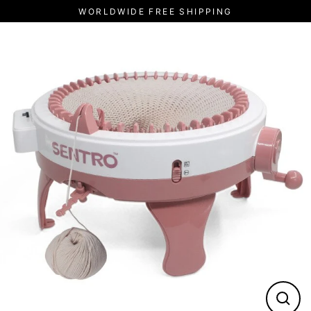
Skip
WORLDWIDE FREE SHIPPING
to
content