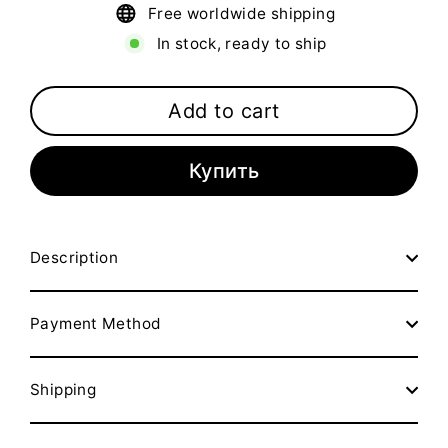
Free worldwide shipping
In stock, ready to ship
Add to cart
Купить
Description
Payment Method
Shipping