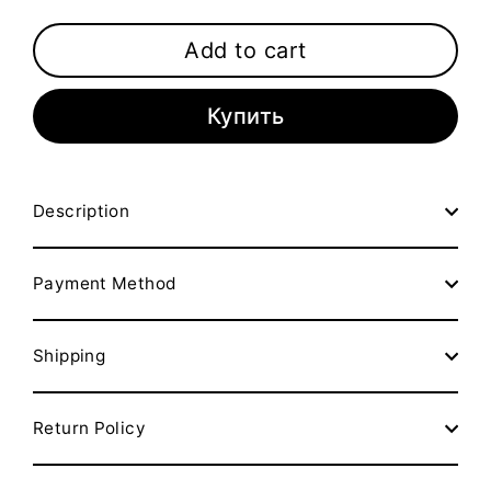
Add to cart
Купить
Description
Payment Method
Shipping
Return Policy