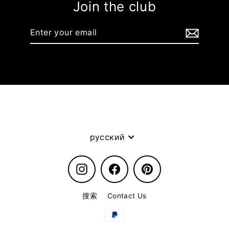
Join the club
Enter
your
email
Language
русский
Instagram
Facebook
Pinterest
搜索
Contact Us