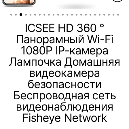
Clos
(esc)
ICSEE HD 360 °
Панорамный Wi-Fi
1080P IP-камера
Лампочка Домашняя
видеокамера
безопасности
Беспроводная сеть
видеонаблюдения
Fisheye Network