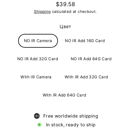
$39.58
Regular
Shipping
calculated at checkout.
price
Цвет
NO IR Camera
NO IR Add 16G Card
NO IR Add 32G Card
NO IR Add 64G Card
With IR Camera
With IR Add 32G Card
With IR Add 64G Card
Free worldwide shipping
In stock, ready to ship