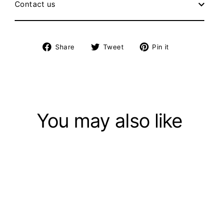
Contact us
Share
Tweet
Pin
Share
Tweet
Pin it
on
on
on
Facebook
Twitter
Pinterest
You may also like