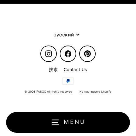
Language
русский
Instagram
Facebook
Pinterest
搜索
Contact Us
© 2026 PANXD All rights reserved
На платформе Shopify
MENU