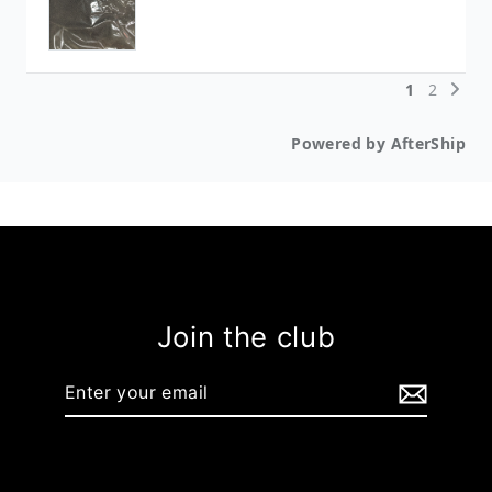
Join the club
Enter
your
email