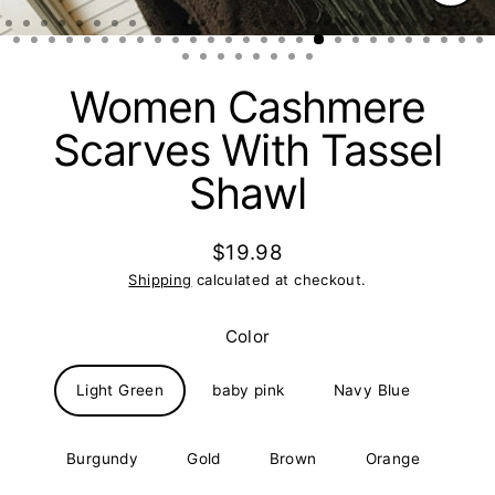
Clos
(esc)
Women Cashmere
Scarves With Tassel
Shawl
$19.98
Regular
Shipping
calculated at checkout.
price
Color
Light Green
baby pink
Navy Blue
Burgundy
Gold
Brown
Orange