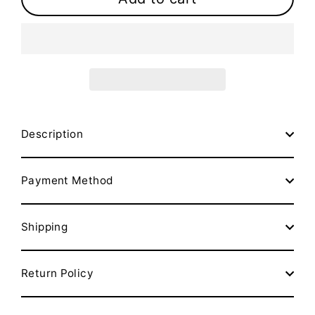
Description
Payment Method
Shipping
Return Policy