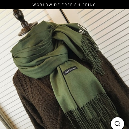
Skip
WORLDWIDE FREE SHIPPING
to
content