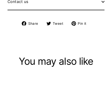
Contact us
Share
Tweet
Pin
Share
Tweet
Pin it
on
on
on
Facebook
Twitter
Pinterest
You may also like