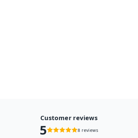
Women Cashmere Scarves
With Tassel Shawl
$19.98