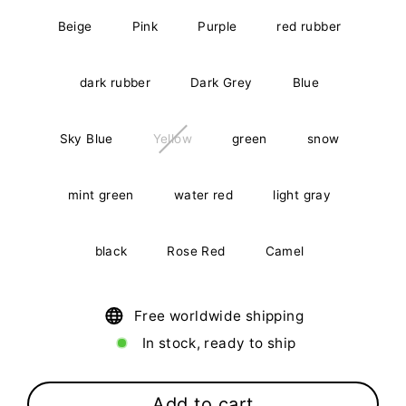
Beige
Pink
Purple
red rubber
dark rubber
Dark Grey
Blue
Sky Blue
Yellow
green
snow
mint green
water red
light gray
black
Rose Red
Camel
Free worldwide shipping
In stock, ready to ship
Add to cart